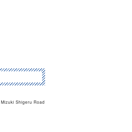
Mizuki Shigeru Road