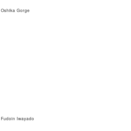
Oshika Gorge
Fudoin Iwayado