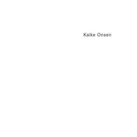
Kaike Onsen