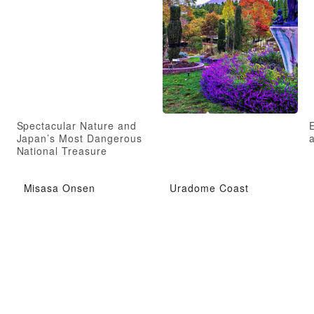
Spectacular Nature and
Japan’s Most Dangerous
a
National Treasure
Misasa Onsen
Uradome Coast