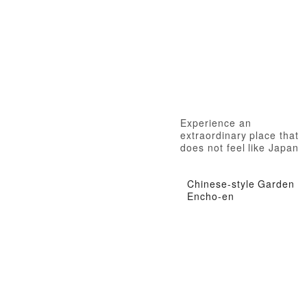
Experience an
extraordinary place that
does not feel like Japan
Chinese-style Garden
Encho-en