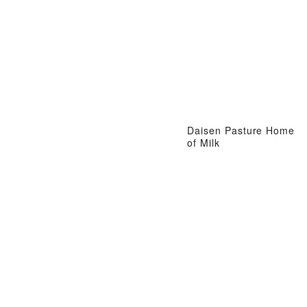
Daisen Pasture Home
of Milk