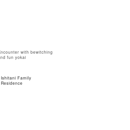
Encounter with bewitching
nd fun yokai
Ishitani Family
Residence