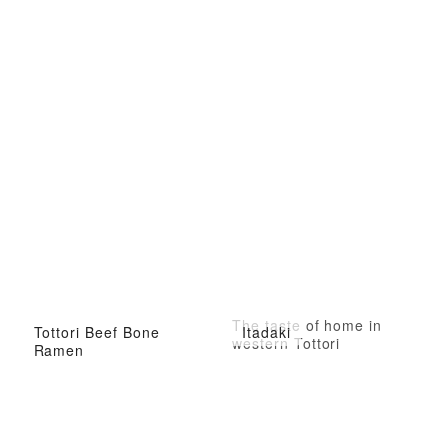
The taste of home in
Tottori Beef Bone
Itadaki
western Tottori
Ramen