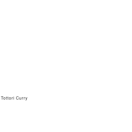
Tottori Curry