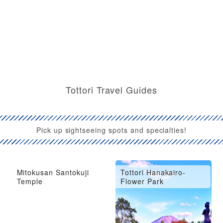
Tottori Travel Guides
Pick up sightseeing spots and specialties!
Mitokusan Santokuji
Tottori Hanakairo-
Temple
Flower Park