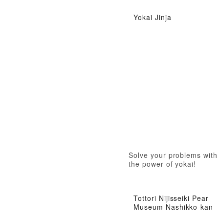
Yokai Jinja
Solve your problems with
the power of yokai!
Tottori Nijisseiki Pear
Museum Nashikko-kan