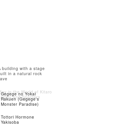
 building with a stage
uilt in a natural rock
cave
lay in the World of Kitaro
Gegege no Yokai
Family and Specters
Rakuen (Gegege's
Monster Paradise)
Tottori Hormone
Yakisoba