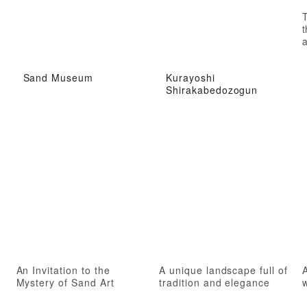
t
a
Sand Museum
Kurayoshi
Shirakabedozogun
An Invitation to the
A unique landscape full of
A
Mystery of Sand Art
tradition and elegance
w