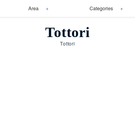
Area
Categories
Tottori
Tottori