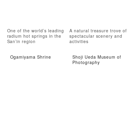
One of the world’s leading
A natural treasure trove of
radium hot springs in the
spectacular scenery and
San’in region
activities
Ogamiyama Shrine
Shoji Ueda Museum of
Photography