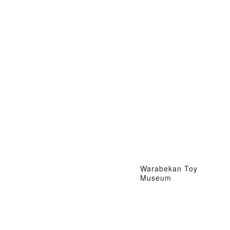
Warabekan Toy
Museum