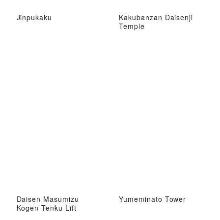
Jinpukaku
Kakubanzan Daisenji
Temple
Daisen Masumizu
Yumeminato Tower
Kogen Tenku Lift