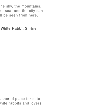
The sky, the mountains,
he sea, and the city can
ll be seen from here.
White Rabbit Shrine
 sacred place for cute
hite rabbits and lovers