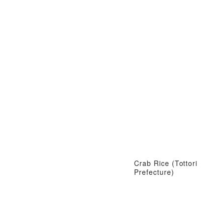
Crab Rice (Tottori
Prefecture)