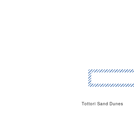
Tottori Sand Dunes