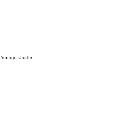
Yonago Castle