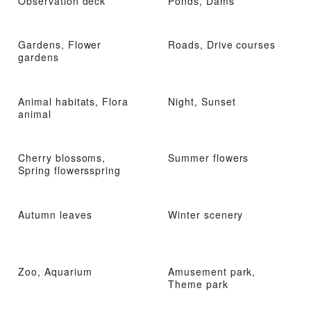
Observation deck
Ponds, Dams
Gardens, Flower
Roads, Drive courses
gardens
Animal habitats, Flora
Night, Sunset
animal
Cherry blossoms,
Summer flowers
Spring flowersspring
Autumn leaves
Winter scenery
Zoo, Aquarium
Amusement park,
Theme park