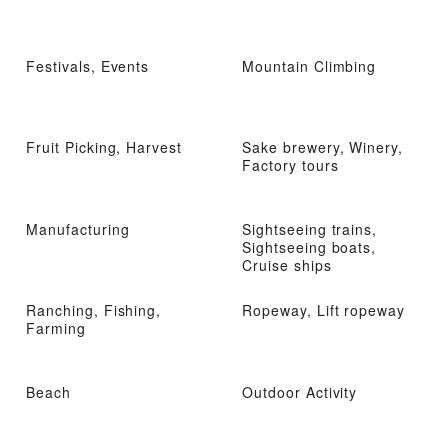
Festivals, Events
Mountain Climbing
Fruit Picking, Harvest
Sake brewery, Winery,
Factory tours
Manufacturing
Sightseeing trains,
Sightseeing boats,
Cruise ships
Ranching, Fishing,
Ropeway, Lift ropeway
Farming
Beach
Outdoor Activity