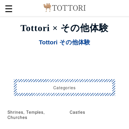
☰
Tottori × その他体験
Tottori その他体験
Categories
Shrines, Temples,
Castles
Churches