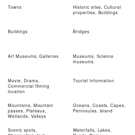
Towns
Historic sites, Cultural
properties, Buildings
Buildings
Bridges
Art Museums, Galleries
Museums, Science
museums
Movie, Drama,
Tourist Information
Commercial filming
location
Mountains, Mountain
Oceans, Coasts, Capes,
passes, Plateaus,
Peninsulas, Island
Wetlands, Valleys
Scenic spots,
Waterfalls, Lakes,