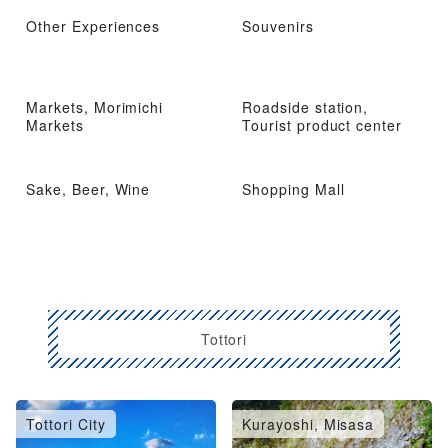
Other Experiences
Souvenirs
Markets, Morimichi
Roadside station,
Markets
Tourist product center
Sake, Beer, Wine
Shopping Mall
Tottori
Tottori City
Kurayoshi, Misasa