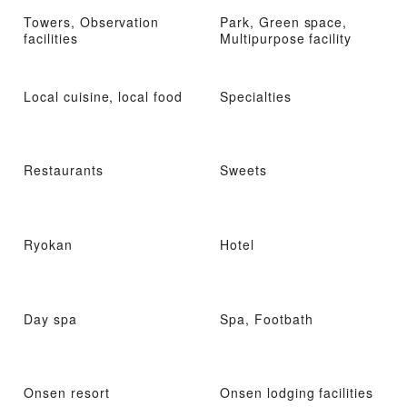
Towers, Observation
Park, Green space,
facilities
Multipurpose facility
Local cuisine, local food
Specialties
Restaurants
Sweets
Ryokan
Hotel
Day spa
Spa, Footbath
Onsen resort
Onsen lodging facilities