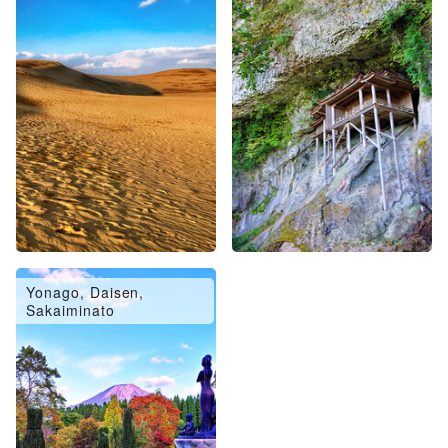
Yonago, Daisen,
Sakaiminato