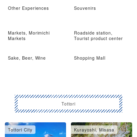
Other Experiences
Souvenirs
Markets, Morimichi
Roadside station,
Markets
Tourist product center
Sake, Beer, Wine
Shopping Mall
Tottori
Tottori City
Kurayoshi, Misasa