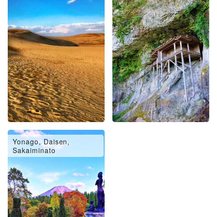
Yonago, Daisen,
Sakaiminato