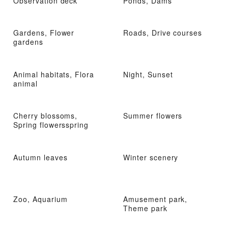
Observation deck
Ponds, Dams
Gardens, Flower
Roads, Drive courses
gardens
Animal habitats, Flora
Night, Sunset
animal
Cherry blossoms,
Summer flowers
Spring flowersspring
Autumn leaves
Winter scenery
Zoo, Aquarium
Amusement park,
Theme park