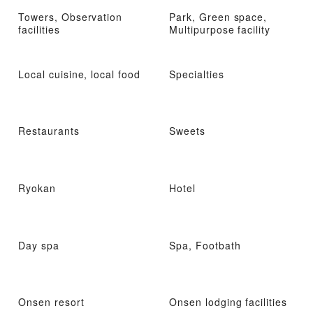
Towers, Observation
Park, Green space,
facilities
Multipurpose facility
Local cuisine, local food
Specialties
Restaurants
Sweets
Ryokan
Hotel
Day spa
Spa, Footbath
Onsen resort
Onsen lodging facilities