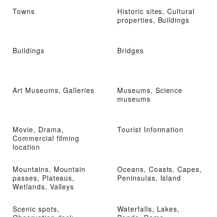
Towns
Historic sites, Cultural
properties, Buildings
Buildings
Bridges
Art Museums, Galleries
Museums, Science
museums
Movie, Drama,
Tourist Information
Commercial filming
location
Mountains, Mountain
Oceans, Coasts, Capes,
passes, Plateaus,
Peninsulas, Island
Wetlands, Valleys
Scenic spots,
Waterfalls, Lakes,