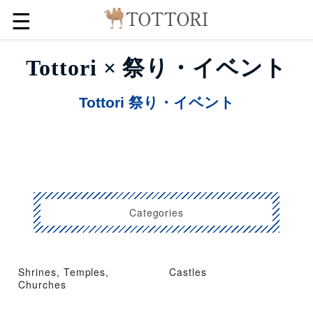
☰
Tottori × 祭り・イベント
Tottori 祭り・イベント
Categories
Shrines, Temples,
Castles
Churches