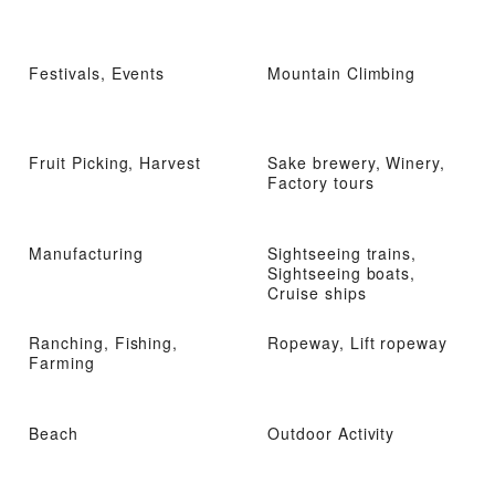
Festivals, Events
Mountain Climbing
Fruit Picking, Harvest
Sake brewery, Winery,
Factory tours
Manufacturing
Sightseeing trains,
Sightseeing boats,
Cruise ships
Ranching, Fishing,
Ropeway, Lift ropeway
Farming
Beach
Outdoor Activity