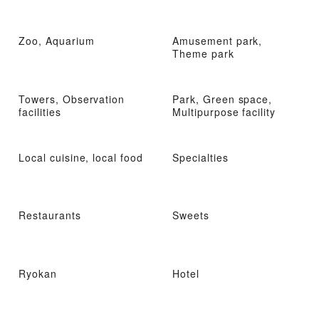
Zoo, Aquarium
Amusement park,
Theme park
Towers, Observation
Park, Green space,
facilities
Multipurpose facility
Local cuisine, local food
Specialties
Restaurants
Sweets
Ryokan
Hotel