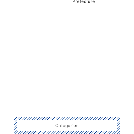
Prefecture
Categories