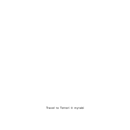
Travel to Tottori
© mytabi