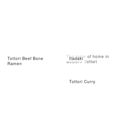
The taste of home in
Tottori Beef Bone
Itadaki
western Tottori
Ramen
Tottori Curry