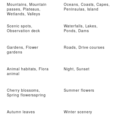
Mountains, Mountain
Oceans, Coasts, Capes,
passes, Plateaus,
Peninsulas, Island
Wetlands, Valleys
Scenic spots,
Waterfalls, Lakes,
Observation deck
Ponds, Dams
Gardens, Flower
Roads, Drive courses
gardens
Animal habitats, Flora
Night, Sunset
animal
Cherry blossoms,
Summer flowers
Spring flowersspring
Autumn leaves
Winter scenery