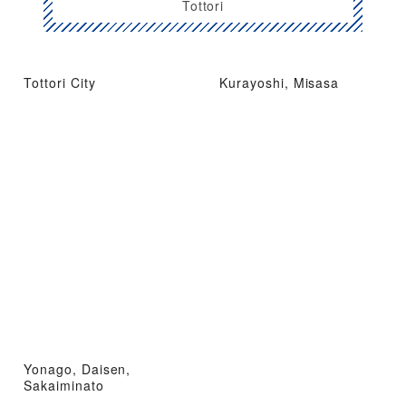
Tottori
Tottori City
Kurayoshi, Misasa
Yonago, Daisen,
Sakaiminato