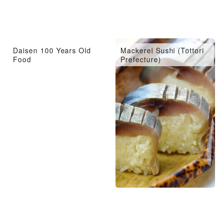
Daisen 100 Years Old
Mackerel Sushi (Tottori
Food
Prefecture)