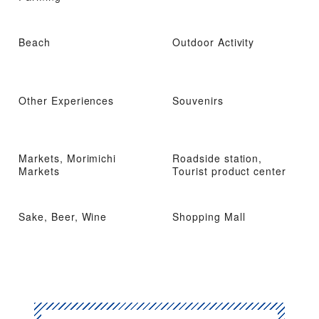
Beach
Outdoor Activity
Other Experiences
Souvenirs
Markets, Morimichi
Roadside station,
Markets
Tourist product center
Sake, Beer, Wine
Shopping Mall