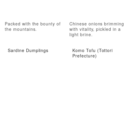
Packed with the bounty of
Chinese onions brimming
the mountains.
with vitality, pickled in a
light brine.
Sardine Dumplings
Komo Tofu (Tottori
Prefecture)