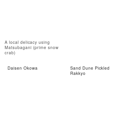
A local delicacy using
Matsubagani (prime snow
crab)
Daisen Okowa
Sand Dune Pickled
Rakkyo