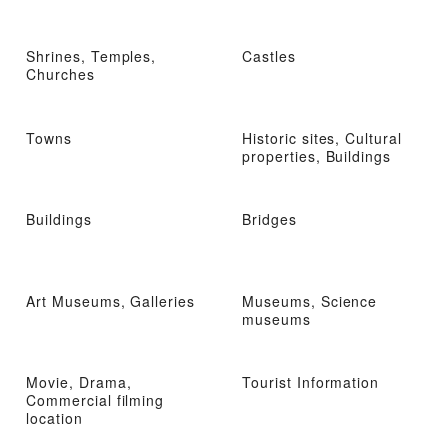
Shrines, Temples,
Castles
Churches
Towns
Historic sites, Cultural
properties, Buildings
Buildings
Bridges
Art Museums, Galleries
Museums, Science
museums
Movie, Drama,
Tourist Information
Commercial filming
location