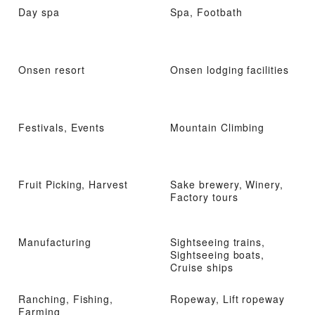
Day spa
Spa, Footbath
Onsen resort
Onsen lodging facilities
Festivals, Events
Mountain Climbing
Fruit Picking, Harvest
Sake brewery, Winery,
Factory tours
Manufacturing
Sightseeing trains,
Sightseeing boats,
Cruise ships
Ranching, Fishing,
Ropeway, Lift ropeway
Farming