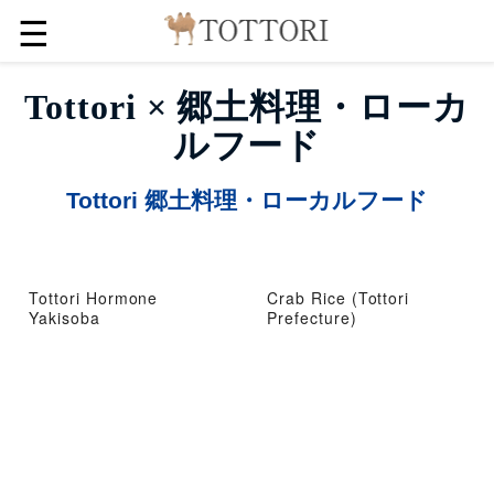
☰
Tottori × 郷土料理・ローカ
ルフード
Tottori 郷土料理・ローカルフード
Tottori Hormone
Crab Rice (Tottori
Yakisoba
Prefecture)