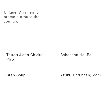
Unique! A ramen to
promote around the
country.
Tottori Jidori Chicken
Babachan Hot Pot
Piyo
Crab Soup
Azuki (Red bean) Zoni