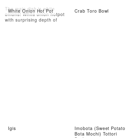
The main dish is white
White Onion Hot Pot
Crab Toro Bowl
onions! White onion hotpot
with surprising depth of
flavor
Igis
Imobota (Sweet Potato
Bota Mochi) Tottori