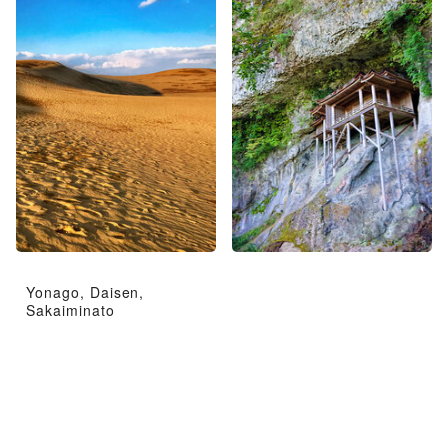
Yonago, Daisen,
Sakaiminato