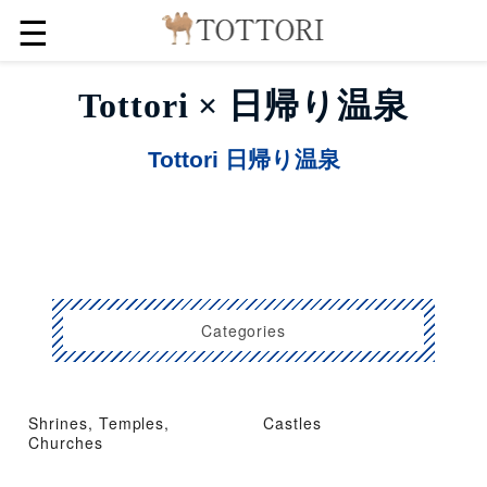
☰
Tottori × 日帰り温泉
Tottori 日帰り温泉
Categories
Shrines, Temples,
Castles
Churches