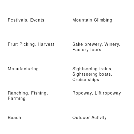
Festivals, Events
Mountain Climbing
Fruit Picking, Harvest
Sake brewery, Winery,
Factory tours
Manufacturing
Sightseeing trains,
Sightseeing boats,
Cruise ships
Ranching, Fishing,
Ropeway, Lift ropeway
Farming
Beach
Outdoor Activity