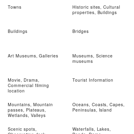
Towns
Historic sites, Cultural
properties, Buildings
Buildings
Bridges
Art Museums, Galleries
Museums, Science
museums
Movie, Drama,
Tourist Information
Commercial filming
location
Mountains, Mountain
Oceans, Coasts, Capes,
passes, Plateaus,
Peninsulas, Island
Wetlands, Valleys
Scenic spots,
Waterfalls, Lakes,