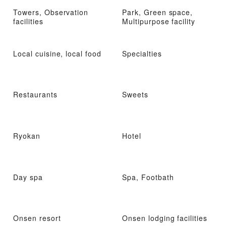
Towers, Observation
Park, Green space,
facilities
Multipurpose facility
Local cuisine, local food
Specialties
Restaurants
Sweets
Ryokan
Hotel
Day spa
Spa, Footbath
Onsen resort
Onsen lodging facilities