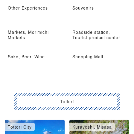
Other Experiences
Souvenirs
Markets, Morimichi
Roadside station,
Markets
Tourist product center
Sake, Beer, Wine
Shopping Mall
Tottori
Tottori City
Kurayoshi, Misasa