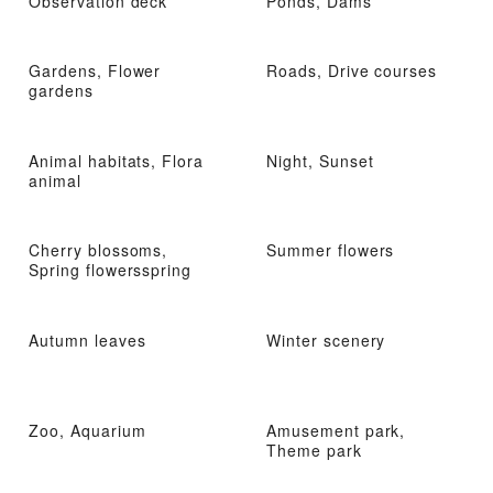
Observation deck
Ponds, Dams
Gardens, Flower
Roads, Drive courses
gardens
Animal habitats, Flora
Night, Sunset
animal
Cherry blossoms,
Summer flowers
Spring flowersspring
Autumn leaves
Winter scenery
Zoo, Aquarium
Amusement park,
Theme park