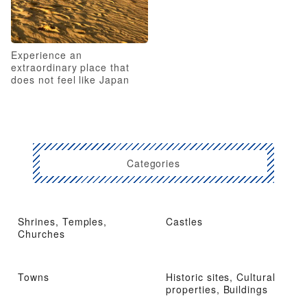
Experience an
extraordinary place that
does not feel like Japan
Categories
Shrines, Temples,
Castles
Churches
Towns
Historic sites, Cultural
properties, Buildings