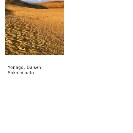
Yonago, Daisen,
Sakaiminato