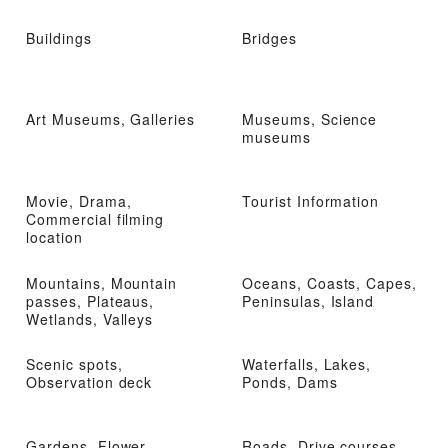
Buildings
Bridges
Art Museums, Galleries
Museums, Science
museums
Movie, Drama,
Tourist Information
Commercial filming
location
Mountains, Mountain
Oceans, Coasts, Capes,
passes, Plateaus,
Peninsulas, Island
Wetlands, Valleys
Scenic spots,
Waterfalls, Lakes,
Observation deck
Ponds, Dams
Gardens, Flower
Roads, Drive courses