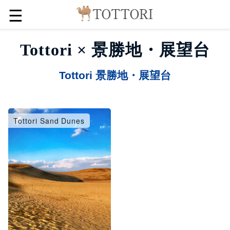
☰
Tottori × 景勝地・展望台
Tottori 景勝地・展望台
Tottori Sand Dunes