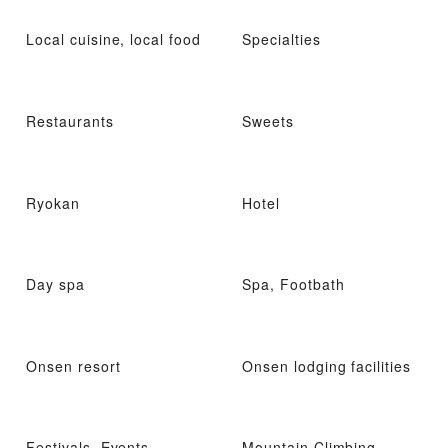
Local cuisine, local food
Specialties
Restaurants
Sweets
Ryokan
Hotel
Day spa
Spa, Footbath
Onsen resort
Onsen lodging facilities
Festivals, Events
Mountain Climbing