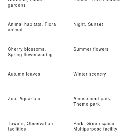
gardens
Animal habitats, Flora
Night, Sunset
animal
Cherry blossoms,
Summer flowers
Spring flowersspring
Autumn leaves
Winter scenery
Zoo, Aquarium
Amusement park,
Theme park
Towers, Observation
Park, Green space,
facilities
Multipurpose facility