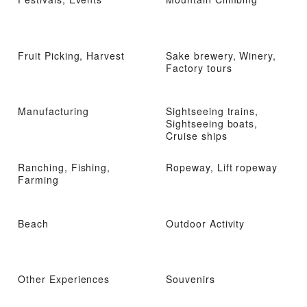
Fruit Picking, Harvest
Sake brewery, Winery,
Factory tours
Manufacturing
Sightseeing trains,
Sightseeing boats,
Cruise ships
Ranching, Fishing,
Ropeway, Lift ropeway
Farming
Beach
Outdoor Activity
Other Experiences
Souvenirs