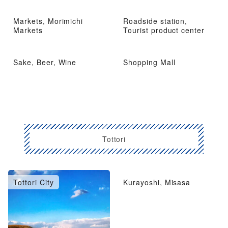
Markets, Morimichi
Roadside station,
Markets
Tourist product center
Sake, Beer, Wine
Shopping Mall
Tottori
Tottori City
Kurayoshi, Misasa