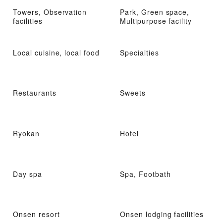
Towers, Observation
Park, Green space,
facilities
Multipurpose facility
Local cuisine, local food
Specialties
Restaurants
Sweets
Ryokan
Hotel
Day spa
Spa, Footbath
Onsen resort
Onsen lodging facilities