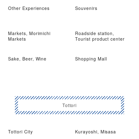
Other Experiences
Souvenirs
Markets, Morimichi
Roadside station,
Markets
Tourist product center
Sake, Beer, Wine
Shopping Mall
Tottori
Tottori City
Kurayoshi, Misasa