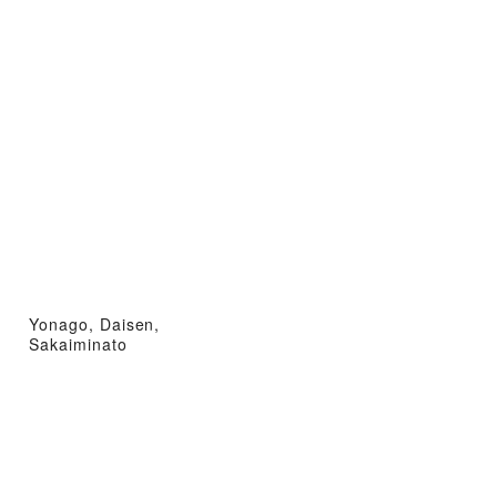
Yonago, Daisen,
Sakaiminato