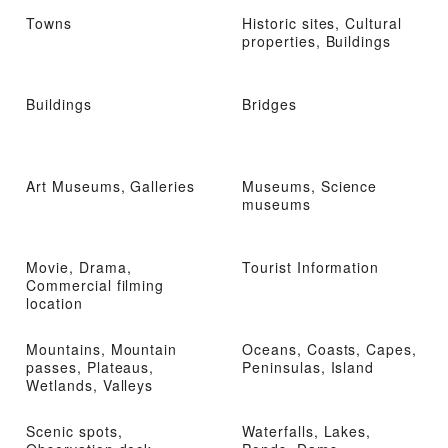
Towns
Historic sites, Cultural
properties, Buildings
Buildings
Bridges
Art Museums, Galleries
Museums, Science
museums
Movie, Drama,
Tourist Information
Commercial filming
location
Mountains, Mountain
Oceans, Coasts, Capes,
passes, Plateaus,
Peninsulas, Island
Wetlands, Valleys
Scenic spots,
Waterfalls, Lakes,