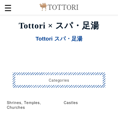
☰
Tottori × スパ・足湯
Tottori スパ・足湯
Categories
Shrines, Temples,
Castles
Churches