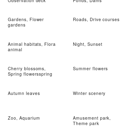
Observation deck
Ponds, Dams
Gardens, Flower
Roads, Drive courses
gardens
Animal habitats, Flora
Night, Sunset
animal
Cherry blossoms,
Summer flowers
Spring flowersspring
Autumn leaves
Winter scenery
Zoo, Aquarium
Amusement park,
Theme park