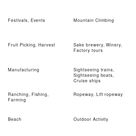
Festivals, Events
Mountain Climbing
Fruit Picking, Harvest
Sake brewery, Winery,
Factory tours
Manufacturing
Sightseeing trains,
Sightseeing boats,
Cruise ships
Ranching, Fishing,
Ropeway, Lift ropeway
Farming
Beach
Outdoor Activity