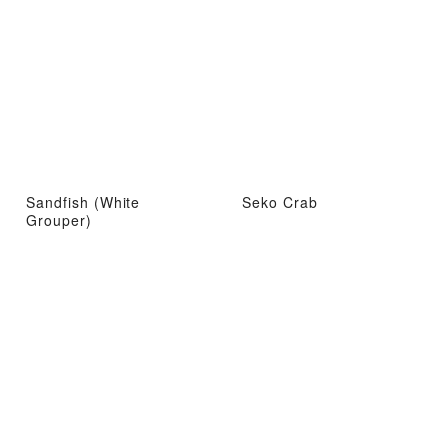
Sandfish (White
Seko Crab
Grouper)