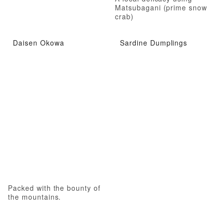
Matsubagani (prime snow
crab)
Daisen Okowa
Sardine Dumplings
Packed with the bounty of
the mountains.