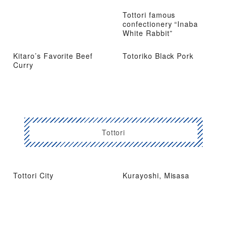
Tottori famous
confectionery “Inaba
White Rabbit”
Kitaro’s Favorite Beef
Totoriko Black Pork
Curry
Tottori
Tottori City
Kurayoshi, Misasa