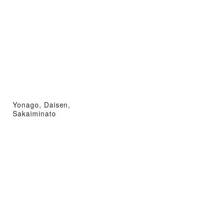
Yonago, Daisen,
Sakaiminato