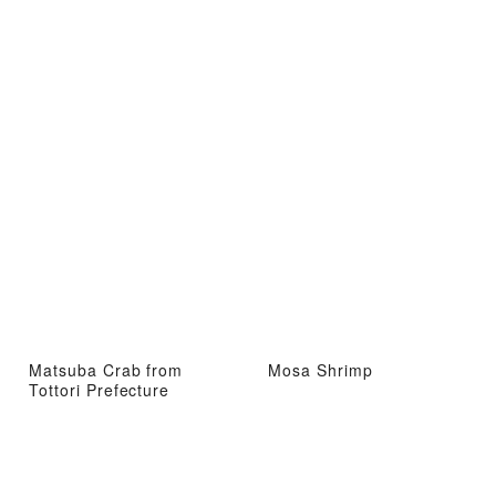
Matsuba Crab from
Mosa Shrimp
Tottori Prefecture