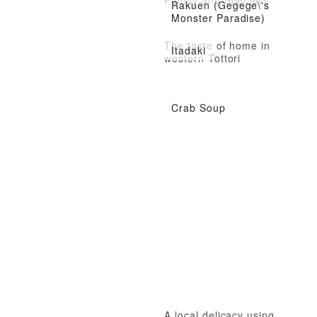
Rakuen (Gegege\'s
Monster Paradise)
The taste of home in
Itadaki
western Tottori
Crab Soup
A local delicacy using