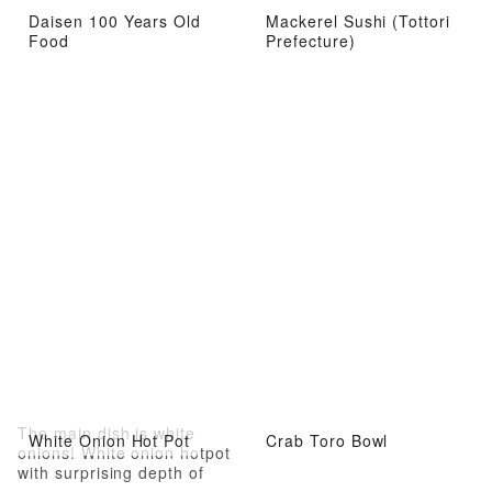
Daisen 100 Years Old
Mackerel Sushi (Tottori
Food
Prefecture)
The main dish is white
White Onion Hot Pot
Crab Toro Bowl
onions! White onion hotpot
with surprising depth of
flavor