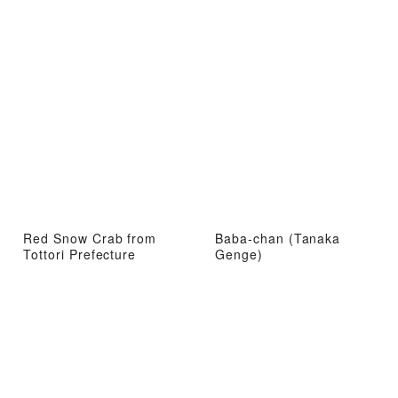
Red Snow Crab from
Baba-chan (Tanaka
Tottori Prefecture
Genge)