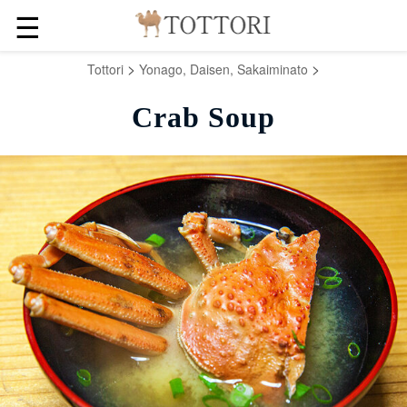
☰
>
>
Tottori
Yonago, Daisen, Sakaiminato
Crab Soup