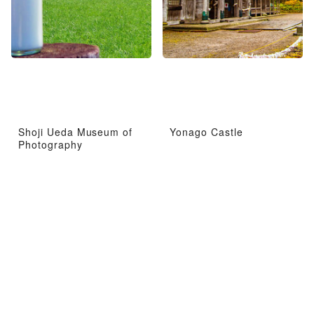
Shoji Ueda Museum of
Yonago Castle
Photography