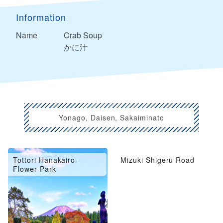
Information
Name
Crab Soup
かに汁
Yonago, Daisen, Sakaiminato
Tottori Hanakairo-
Mizuki Shigeru Road
Flower Park