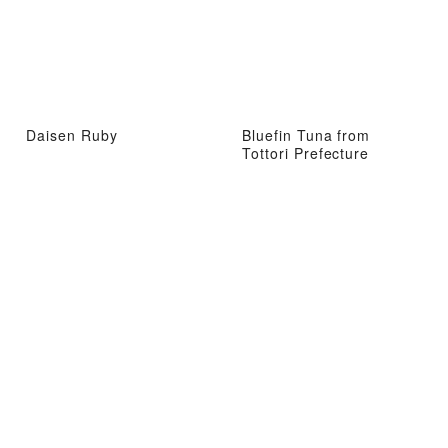
Daisen Ruby
Bluefin Tuna from
Tottori Prefecture