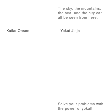
The sky, the mountains,
the sea, and the city can
all be seen from here.
Kaike Onsen
Yokai Jinja
Solve your problems with
the power of yokai!