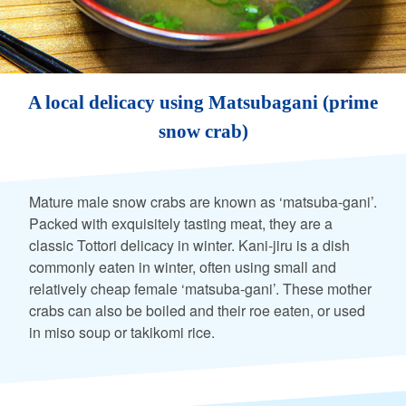
A local delicacy using Matsubagani (prime
snow crab)
Mature male snow crabs are known as ‘matsuba-gani’.
Packed with exquisitely tasting meat, they are a
classic Tottori delicacy in winter. Kani-jiru is a dish
commonly eaten in winter, often using small and
relatively cheap female ‘matsuba-gani’. These mother
crabs can also be boiled and their roe eaten, or used
in miso soup or takikomi rice.