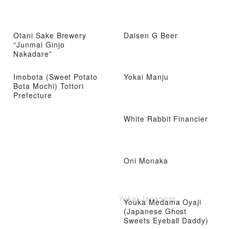
Otani Sake Brewery
Daisen G Beer
“Junmai Ginjo
Nakadare”
Imobota (Sweet Potato
Yokai Manju
Bota Mochi) Tottori
Prefecture
White Rabbit Financier
Oni Monaka
Yokai Japanese
Youka Medama Oyaji
(Japanese Ghost
Sweets Eyeball Daddy)