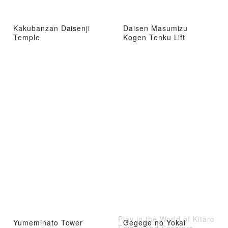
Kakubanzan Daisenji
Daisen Masumizu
Temple
Kogen Tenku Lift
Play in the World of Kitaro
Yumeminato Tower
Gegege no Yokai
Family and Specters