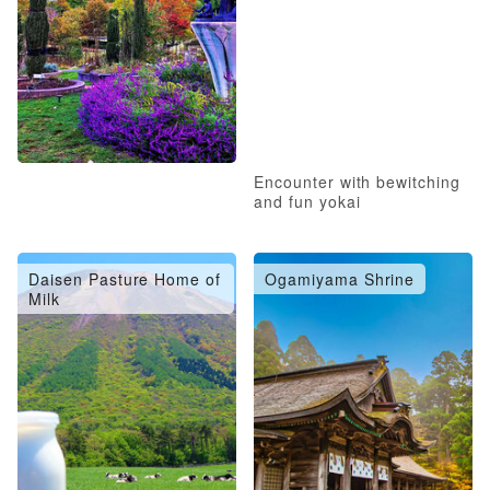
Encounter with bewitching
and fun yokai
Daisen Pasture Home of
Ogamiyama Shrine
Milk