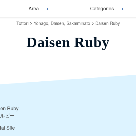
Area
Categories
>
>
Tottori
Yonago, Daisen, Sakaiminato
Daisen Ruby
Daisen Ruby
sen Ruby
ルビー
ial Site