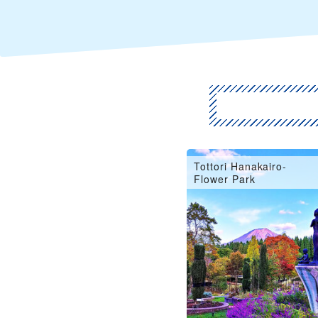
Tottori Hanakairo-
Flower Park