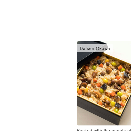
Daisen Okowa
Packed with the bounty o