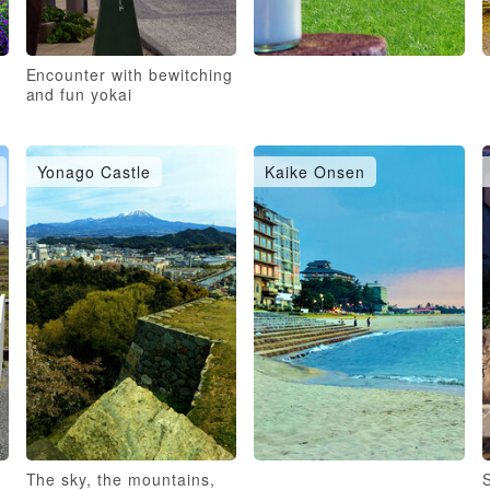
Encounter with bewitching
and fun yokai
Yonago Castle
Kaike Onsen
The sky, the mountains,