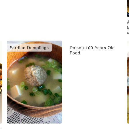
A
Sardine Dumplings
Daisen 100 Years Old
Food
f