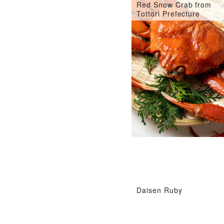
Red Snow Crab from
Tottori Prefecture
Daisen Ruby