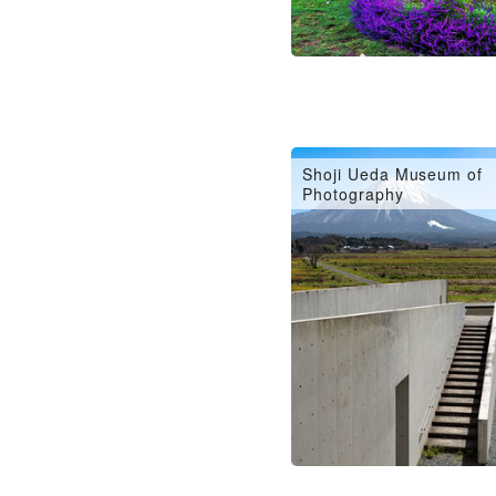
Shoji Ueda Museum of
Photography