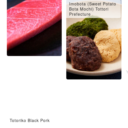
Imobota (Sweet Potato
Bota Mochi) Tottori
Prefecture
Totoriko Black Pork