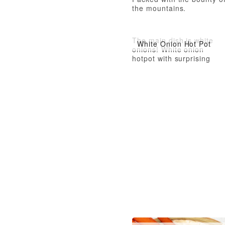
the mountains.
The main dish is white
White Onion Hot Pot
onions! White onion
hotpot with surprising
depth of flavor