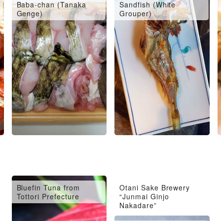
Baba-chan (Tanaka
Sandfish (White
Genge)
Grouper)
Bluefin Tuna from
Otani Sake Brewery
Tottori Prefecture
“Junmai Ginjo
Nakadare”