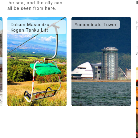
the sea, and the city can
t
all be seen from here.
P
Daisen Masumizu
Yumeminato Tower
Kogen Tenku Lift
w