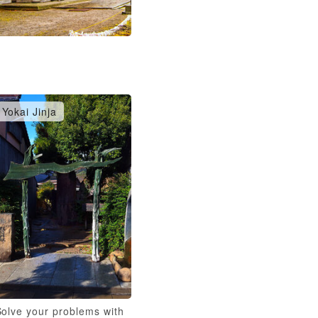
Yokai Jinja
Solve your problems with