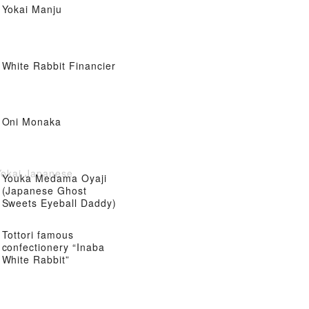
Yokai Manju
White Rabbit Financier
Oni Monaka
Yokai Japanese
Youka Medama Oyaji
(Japanese Ghost
Sweets Eyeball Daddy)
Tottori famous
confectionery “Inaba
White Rabbit”