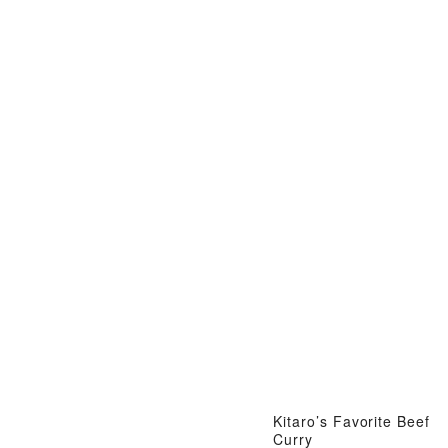
Kitaro’s Favorite Beef
Curry