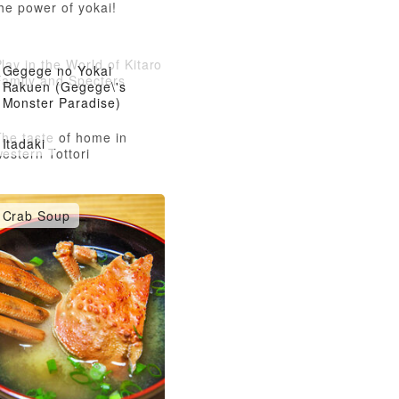
he power of yokai!
lay in the World of Kitaro
Gegege no Yokai
Family and Specters
Rakuen (Gegege\'s
Monster Paradise)
The taste of home in
Itadaki
estern Tottori
Crab Soup