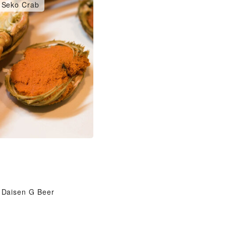
Seko Crab
Daisen G Beer