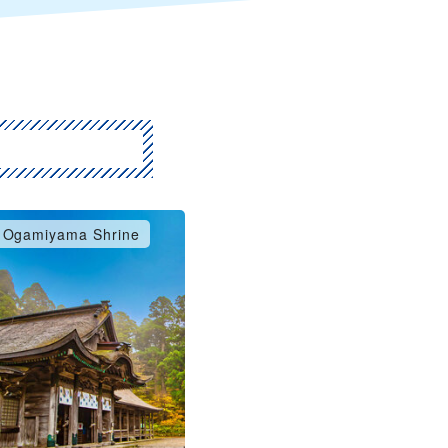
Ogamiyama Shrine