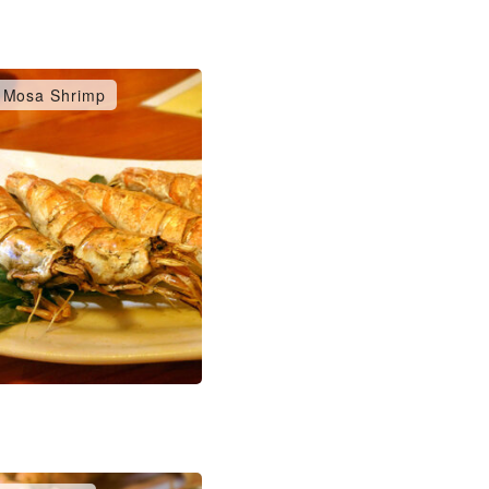
Mosa Shrimp