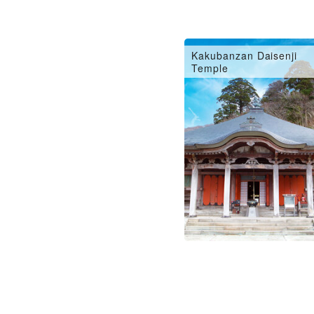
Kakubanzan Daisenji
Temple