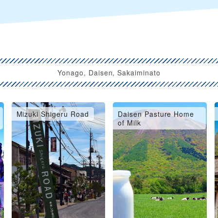
Yonago, Daisen, Sakaiminato
Mizuki Shigeru Road
Daisen Pasture Home
of Milk