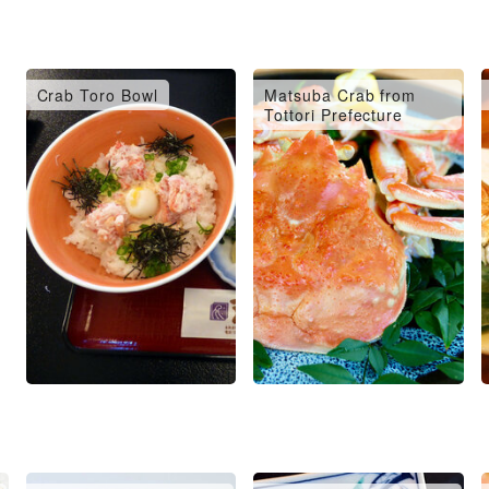
Crab Toro Bowl
Matsuba Crab from
Tottori Prefecture