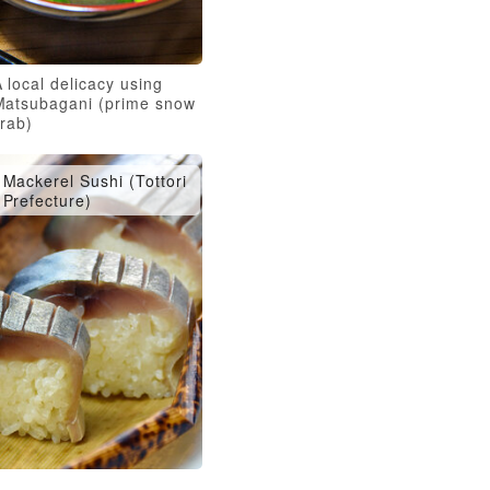
 local delicacy using
Matsubagani (prime snow
crab)
Mackerel Sushi (Tottori
Prefecture)