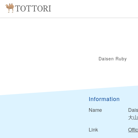
Daisen Ruby
Information
Name
Dai
大山
Link
Offic