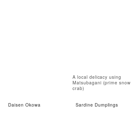
A local delicacy using
Matsubagani (prime snow
crab)
Daisen Okowa
Sardine Dumplings