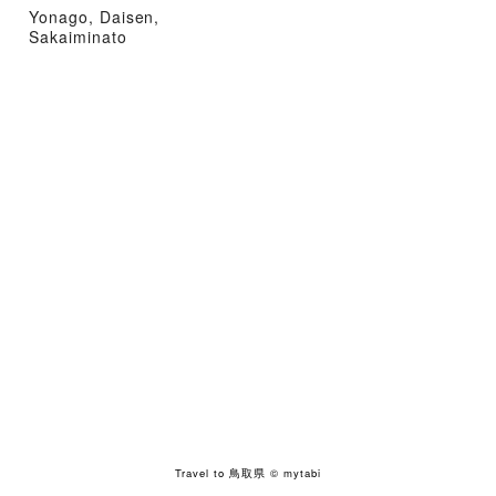
Yonago, Daisen,
Sakaiminato
Travel to 鳥取県
© mytabi