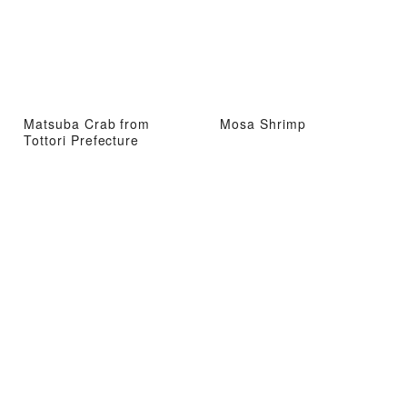
Matsuba Crab from
Mosa Shrimp
Tottori Prefecture