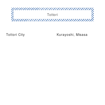
Tottori
Tottori City
Kurayoshi, Misasa