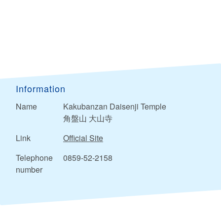
Information
Name
Kakubanzan Daisenji Temple
角盤山 大山寺
Link
Official Site
Telephone
0859-52-2158
number