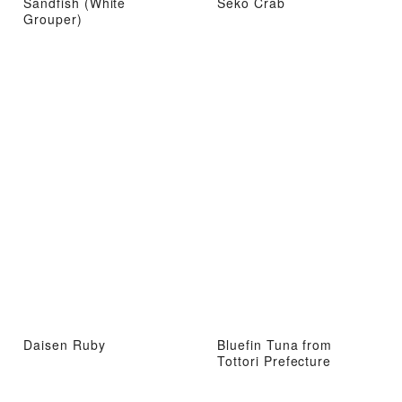
Sandfish (White
Seko Crab
Grouper)
Daisen Ruby
Bluefin Tuna from
Tottori Prefecture