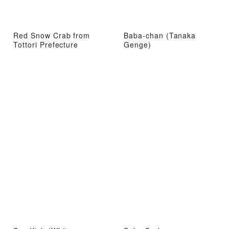
Red Snow Crab from
Baba-chan (Tanaka
Tottori Prefecture
Genge)