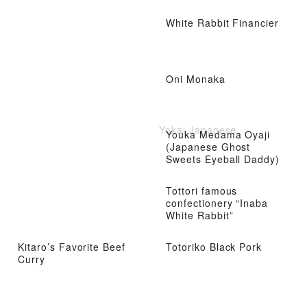
White Rabbit Financier
Oni Monaka
Yokai Japanese
Youka Medama Oyaji
(Japanese Ghost
Sweets Eyeball Daddy)
Tottori famous
confectionery “Inaba
White Rabbit”
Kitaro’s Favorite Beef
Totoriko Black Pork
Curry