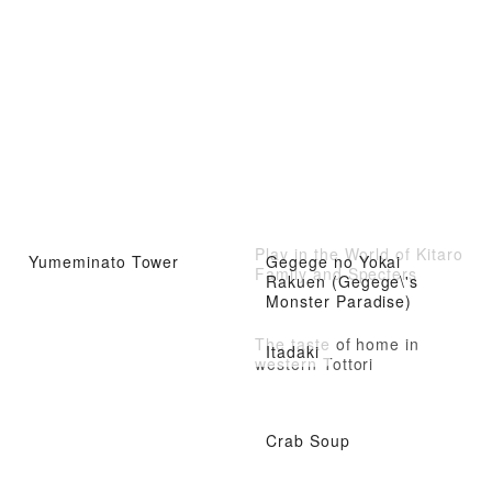
Play in the World of Kitaro
Yumeminato Tower
Gegege no Yokai
Family and Specters
Rakuen (Gegege\'s
Monster Paradise)
The taste of home in
Itadaki
western Tottori
Crab Soup