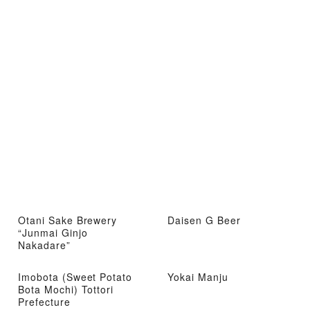
Otani Sake Brewery
Daisen G Beer
“Junmai Ginjo
Nakadare”
Imobota (Sweet Potato
Yokai Manju
Bota Mochi) Tottori
Prefecture