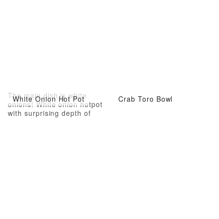
The main dish is white
White Onion Hot Pot
Crab Toro Bowl
onions! White onion hotpot
with surprising depth of
flavor