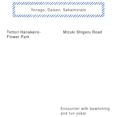
Yonago, Daisen, Sakaiminato
Tottori Hanakairo-
Mizuki Shigeru Road
Flower Park
Encounter with bewitching
and fun yokai