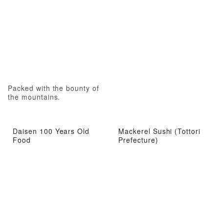
Packed with the bounty of
the mountains.
Daisen 100 Years Old
Mackerel Sushi (Tottori
Food
Prefecture)