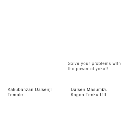
Solve your problems with
the power of yokai!
Kakubanzan Daisenji
Daisen Masumizu
Temple
Kogen Tenku Lift