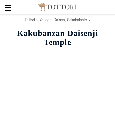
☰
>
>
Tottori
Yonago, Daisen, Sakaiminato
Kakubanzan Daisenji
Temple