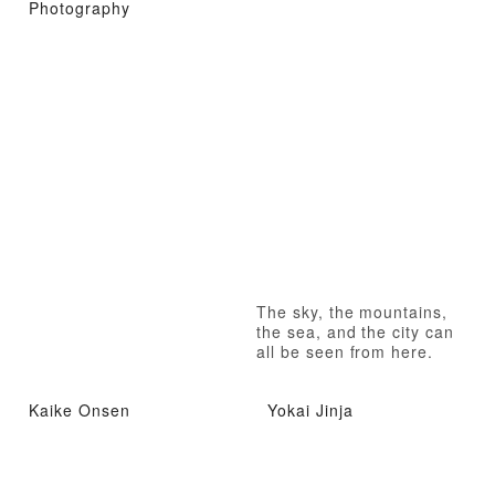
Photography
The sky, the mountains,
the sea, and the city can
all be seen from here.
Kaike Onsen
Yokai Jinja