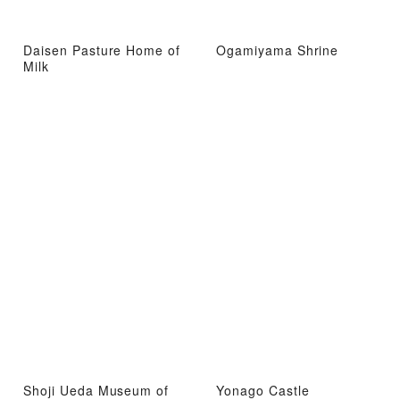
Daisen Pasture Home of
Ogamiyama Shrine
Milk
Shoji Ueda Museum of
Yonago Castle