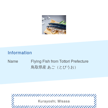
Information
Name
Flying Fish from Tottori Prefecture
鳥取県産 あご（とびうお）
Kurayoshi, Misasa