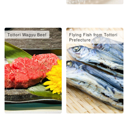
Tottori Wagyu Beef
Flying Fish from Tottori
Prefecture