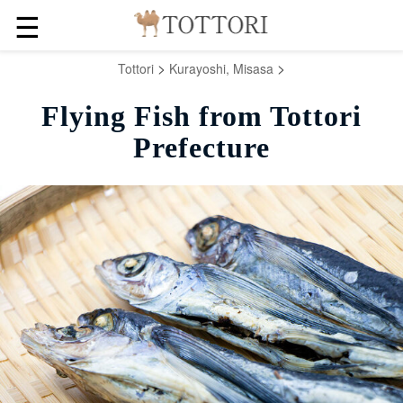
☰
>
>
Tottori
Kurayoshi, Misasa
Flying Fish from Tottori
Prefecture