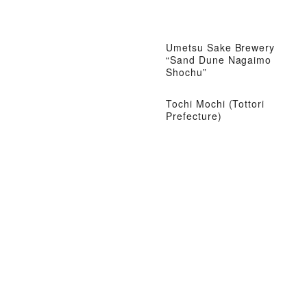
Umetsu Sake Brewery
“Sand Dune Nagaimo
Shochu”
Tochi Mochi (Tottori
Prefecture)