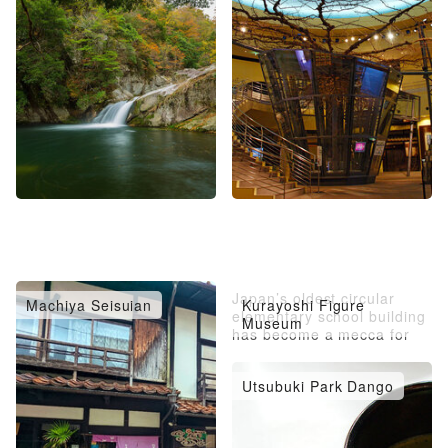
Japan’s oldest circular
Machiya Seisuian
Kurayoshi Figure
elementary school building
Museum
has become a mecca for
figures.
Utsubuki Park Dango