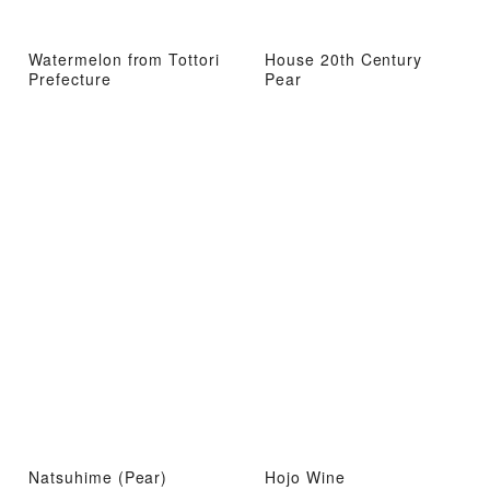
Watermelon from Tottori
House 20th Century
Prefecture
Pear
Natsuhime (Pear)
Hojo Wine