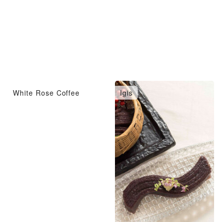
White Rose Coffee
Igis