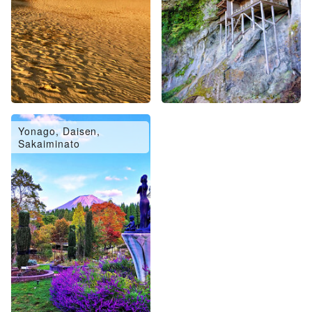
Yonago, Daisen,
Sakaiminato