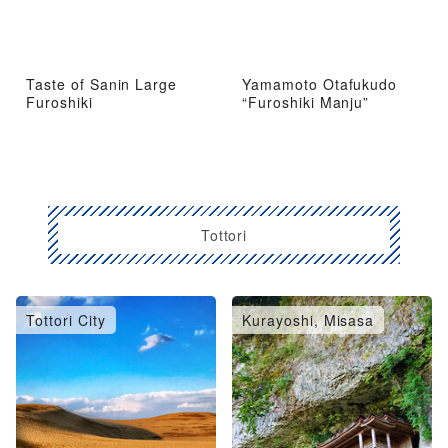
Taste of Sanin Large
Yamamoto Otafukudo
Furoshiki
“Furoshiki Manju”
Tottori
Tottori City
Kurayoshi, Misasa