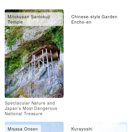
Mitokusan Santokuji
Chinese-style Garden
Temple
Encho-en
Spectacular Nature and
Japan’s Most Dangerous
National Treasure
Misasa Onsen
Kurayoshi