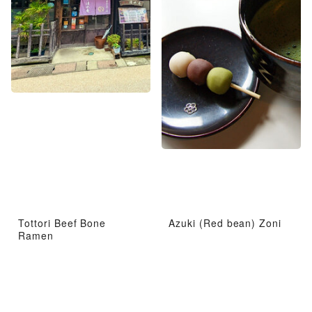
Tottori Beef Bone
Azuki (Red bean) Zoni
Ramen