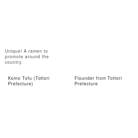
Unique! A ramen to
promote around the
country.
Komo Tofu (Tottori
Flounder from Tottori
Prefecture)
Prefecture