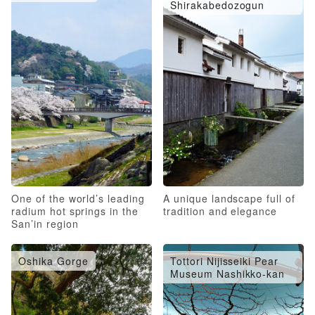
Shirakabedozogun
One of the world’s leading
A unique landscape full of
radium hot springs in the
tradition and elegance
San’in region
Oshika Gorge
Tottori Nijisseiki Pear
Museum Nashikko-kan