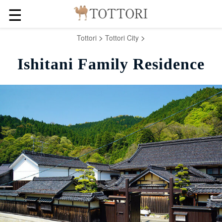
☰
>
>
Tottori
Tottori City
Ishitani Family Residence