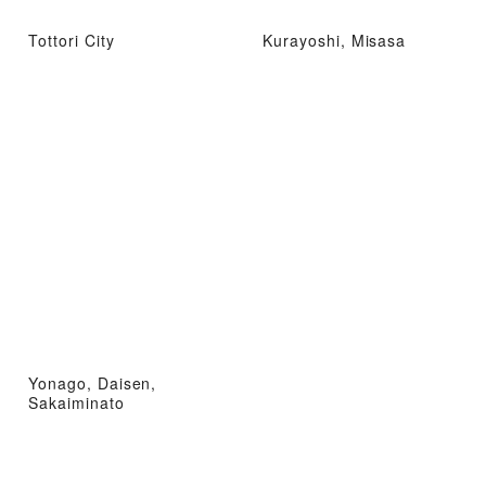
Tottori City
Kurayoshi, Misasa
Yonago, Daisen,
Sakaiminato