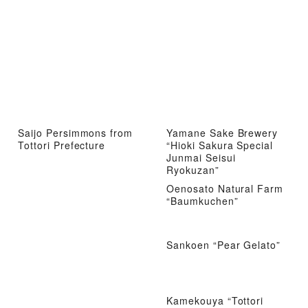
Saijo Persimmons from
Yamane Sake Brewery
Tottori Prefecture
“Hioki Sakura Special
Junmai Seisui
Ryokuzan”
Oenosato Natural Farm
“Baumkuchen”
Sankoen “Pear Gelato”
Kamekouya “Tottori