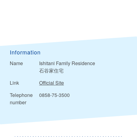
Information
Name
Ishitani Family Residence
石谷家住宅
Link
Official Site
Telephone
0858-75-3500
number