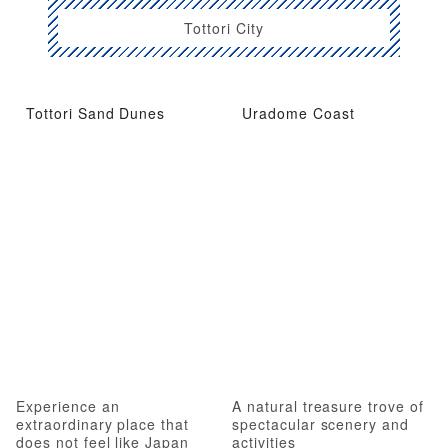
Tottori City
Tottori Sand Dunes
Uradome Coast
Experience an
A natural treasure trove of
extraordinary place that
spectacular scenery and
does not feel like Japan
activities