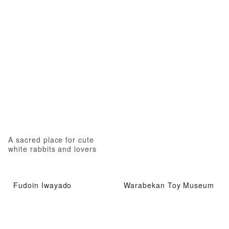
A sacred place for cute
white rabbits and lovers
Fudoin Iwayado
Warabekan Toy Museum