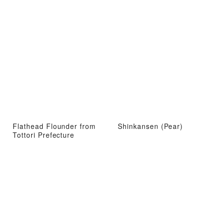
Flathead Flounder from
Shinkansen (Pear)
Tottori Prefecture