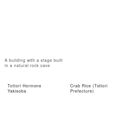
A building with a stage built
in a natural rock cave
Tottori Hormone
Crab Rice (Tottori
Yakisoba
Prefecture)