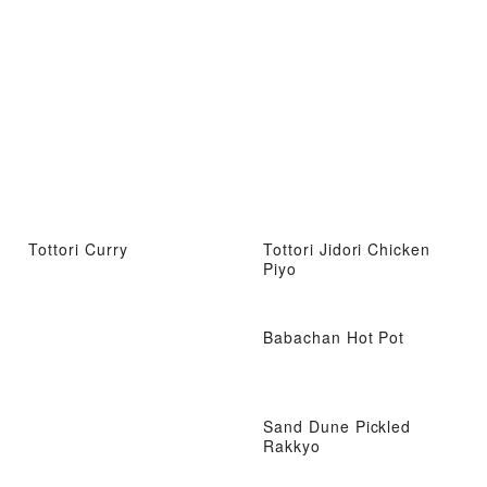
Tottori Curry
Tottori Jidori Chicken
Piyo
Babachan Hot Pot
Sand Dune Pickled
Rakkyo