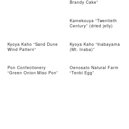
Brandy Cake”
Kamekouya “Twentieth
Century” (dried jelly)
Kyoya Kaho “Sand Dune
Kyoya Kaho “Inabayama
Wind Pattern”
(Mt. Inaba)”
Pon Confectionery
Oenosato Natural Farm
“Green Onion Miso Pon”
“Tenbi Egg”