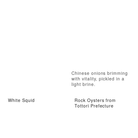
Chinese onions brimming
with vitality, pickled in a
light brine.
White Squid
Rock Oysters from
Tottori Prefecture