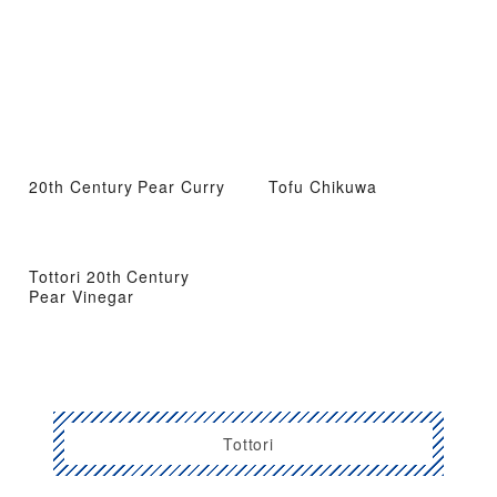
20th Century Pear Curry
Tofu Chikuwa
Tottori 20th Century
Pear Vinegar
Tottori