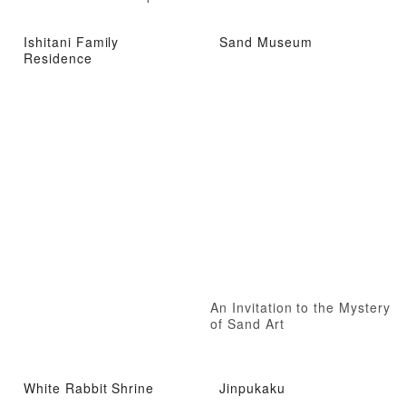
Ishitani Family
Sand Museum
Residence
An Invitation to the Mystery
of Sand Art
White Rabbit Shrine
Jinpukaku