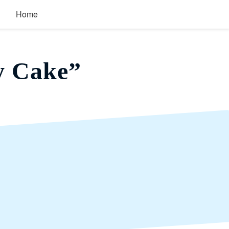
Home
y Cake”