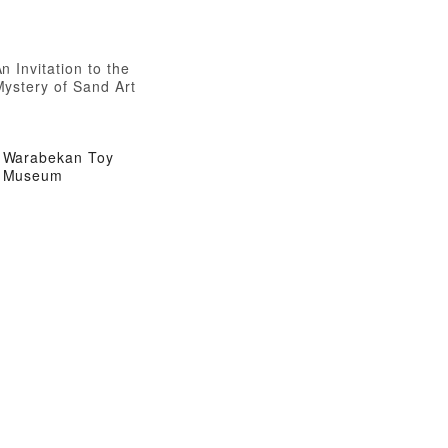
n Invitation to the
Mystery of Sand Art
Warabekan Toy
Museum