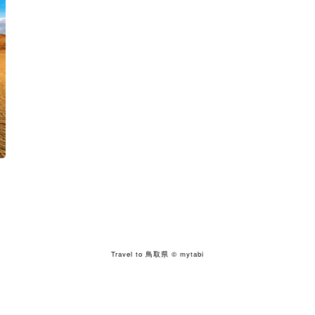
Travel to 鳥取県
© mytabi