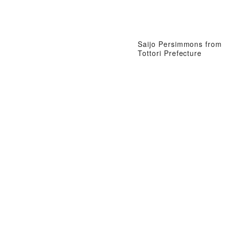
Saijo Persimmons from
Tottori Prefecture