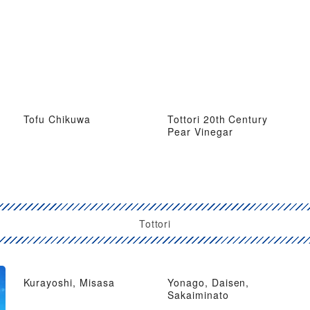
Tofu Chikuwa
Tottori 20th Century
Pear Vinegar
Tottori
Kurayoshi, Misasa
Yonago, Daisen,
Sakaiminato