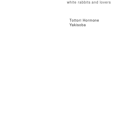
white rabbits and lovers
Tottori Hormone
Yakisoba