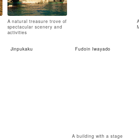
A natural treasure trove of
A
spectacular scenery and
activities
Jinpukaku
Fudoin Iwayado
A building with a stage