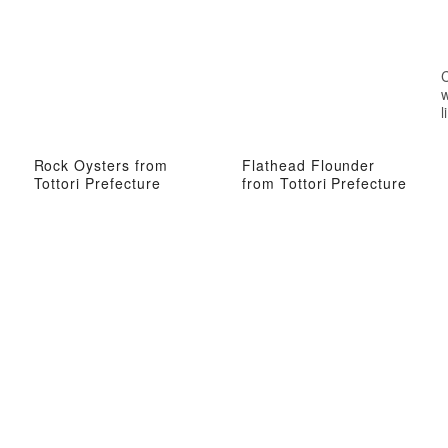
w
l
Rock Oysters from
Flathead Flounder
Tottori Prefecture
from Tottori Prefecture