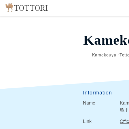
Kameko
Kamekouya “Totto
Information
Name
Kame
亀甲
Link
Offic