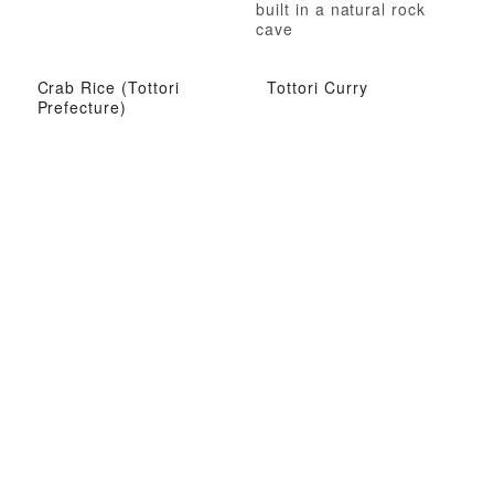
built in a natural rock
cave
Crab Rice (Tottori
Tottori Curry
Prefecture)