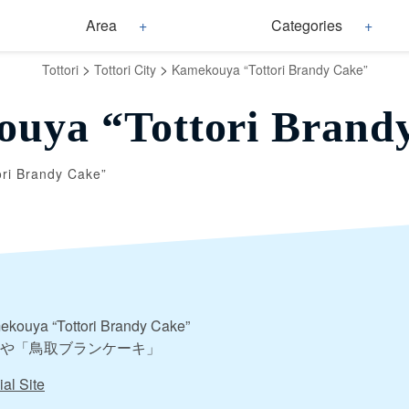
Area
Categories
>
>
Tottori
Tottori City
Kamekouya “Tottori Brandy Cake”
uya “Tottori Brand
ri Brandy Cake”
kouya “Tottori Brandy Cake”
や「鳥取ブランケーキ」
ial Site