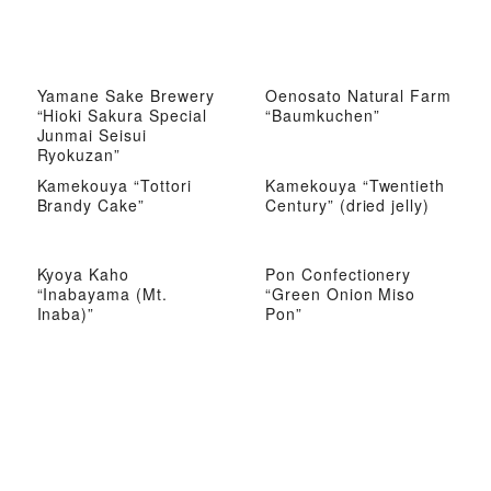
Yamane Sake Brewery
Oenosato Natural Farm
“Hioki Sakura Special
“Baumkuchen”
Junmai Seisui
Ryokuzan”
Kamekouya “Tottori
Kamekouya “Twentieth
Brandy Cake”
Century” (dried jelly)
Kyoya Kaho
Pon Confectionery
“Inabayama (Mt.
“Green Onion Miso
Inaba)”
Pon”