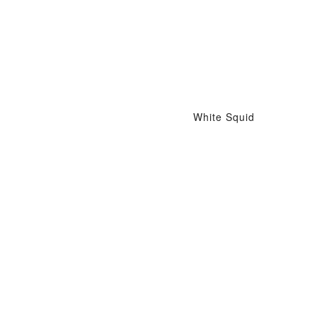
White Squid