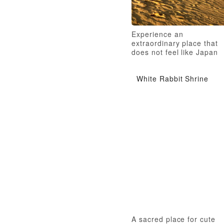
Experience an
extraordinary place that
does not feel like Japan
White Rabbit Shrine
A sacred place for cute