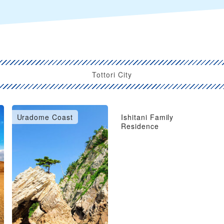
Tottori City
Uradome Coast
Ishitani Family
Residence