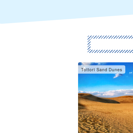
Tottori Sand Dunes