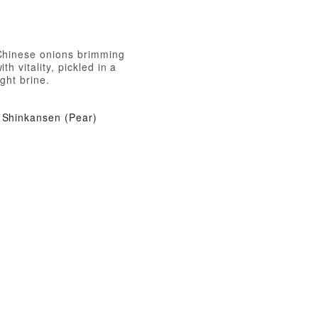
Chinese onions brimming
ith vitality, pickled in a
ight brine.
Shinkansen (Pear)