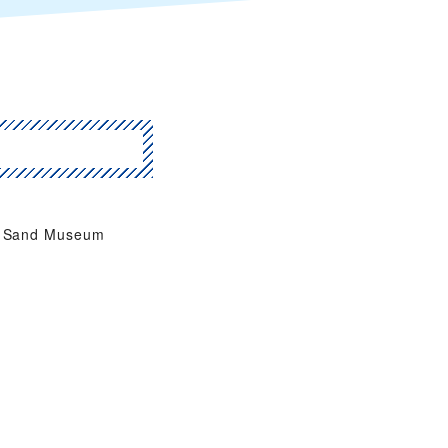
Sand Museum