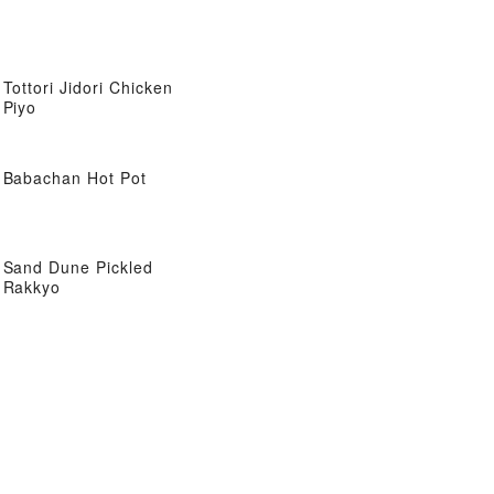
Tottori Jidori Chicken
Piyo
Babachan Hot Pot
Sand Dune Pickled
Rakkyo