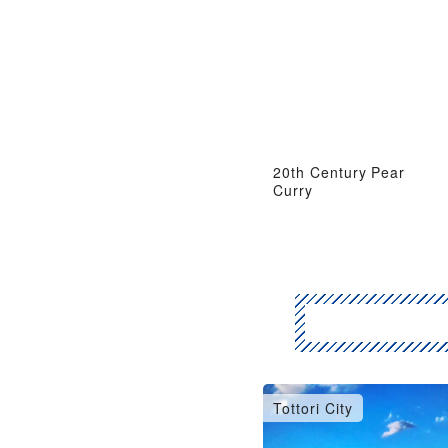
20th Century Pear
Curry
Tottori City