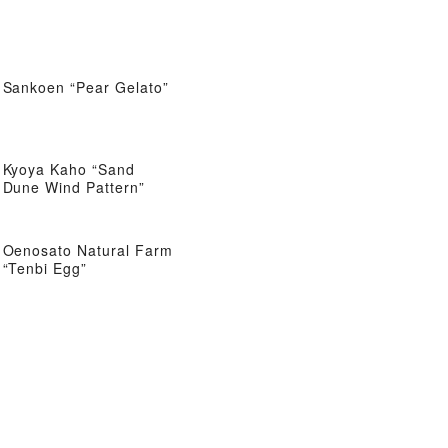
Sankoen “Pear Gelato”
Kyoya Kaho “Sand
Dune Wind Pattern”
Oenosato Natural Farm
“Tenbi Egg”