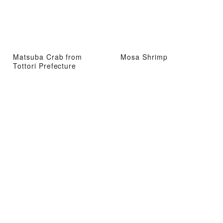
Matsuba Crab from
Mosa Shrimp
Tottori Prefecture