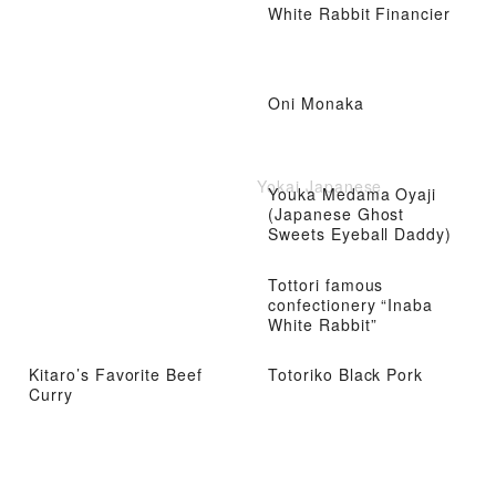
White Rabbit Financier
Oni Monaka
Yokai Japanese
Youka Medama Oyaji
(Japanese Ghost
Sweets Eyeball Daddy)
Tottori famous
confectionery “Inaba
White Rabbit”
Kitaro’s Favorite Beef
Totoriko Black Pork
Curry