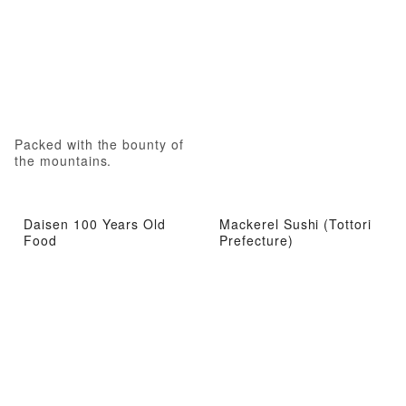
Packed with the bounty of
the mountains.
Daisen 100 Years Old
Mackerel Sushi (Tottori
Food
Prefecture)