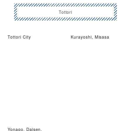
Tottori
Tottori City
Kurayoshi, Misasa
Yonago, Daisen,