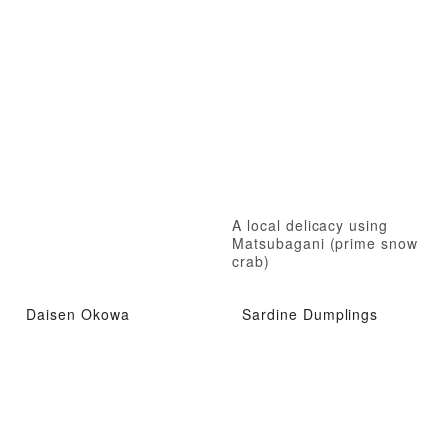
A local delicacy using
Matsubagani (prime snow
crab)
Daisen Okowa
Sardine Dumplings