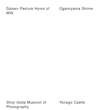
Daisen Pasture Home of
Ogamiyama Shrine
Milk
Shoji Ueda Museum of
Yonago Castle
Photography