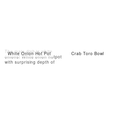
The main dish is white
White Onion Hot Pot
Crab Toro Bowl
onions! White onion hotpot
with surprising depth of
flavor