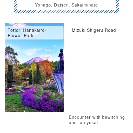
Yonago, Daisen, Sakaiminato
Tottori Hanakairo-
Mizuki Shigeru Road
Flower Park
Encounter with bewitching
and fun yokai