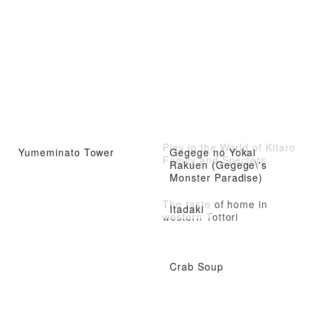
Play in the World of Kitaro
Yumeminato Tower
Gegege no Yokai
Family and Specters
Rakuen (Gegege\'s
Monster Paradise)
The taste of home in
Itadaki
western Tottori
Crab Soup