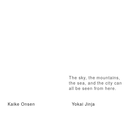
The sky, the mountains,
the sea, and the city can
all be seen from here.
Kaike Onsen
Yokai Jinja