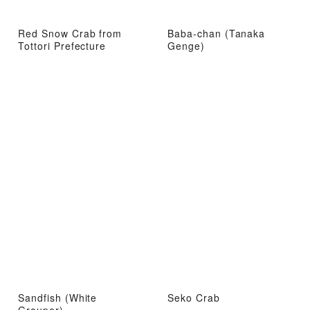
Red Snow Crab from
Baba-chan (Tanaka
Tottori Prefecture
Genge)
Sandfish (White
Seko Crab
Grouper)