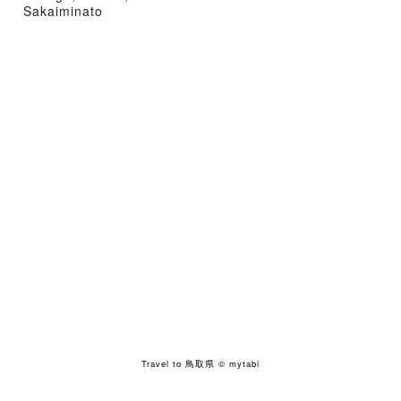
Sakaiminato
Travel to 鳥取県
© mytabi