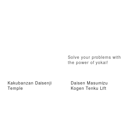
Solve your problems with
the power of yokai!
Kakubanzan Daisenji
Daisen Masumizu
Temple
Kogen Tenku Lift