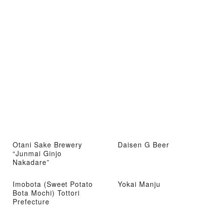
Otani Sake Brewery
Daisen G Beer
“Junmai Ginjo
Nakadare”
Imobota (Sweet Potato
Yokai Manju
Bota Mochi) Tottori
Prefecture