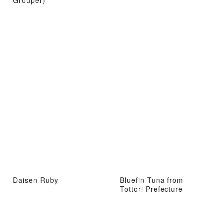
Daisen Ruby
Bluefin Tuna from
Tottori Prefecture