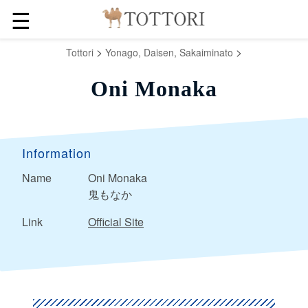
☰
>
>
Tottori
Yonago, Daisen, Sakaiminato
Oni Monaka
Information
Name
Oni Monaka
鬼もなか
Link
Official Site