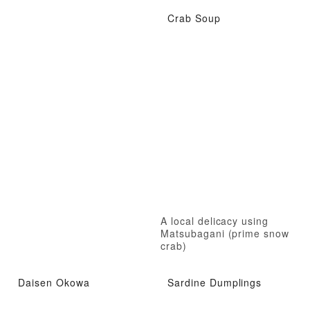
Crab Soup
A local delicacy using
Matsubagani (prime snow
crab)
Daisen Okowa
Sardine Dumplings