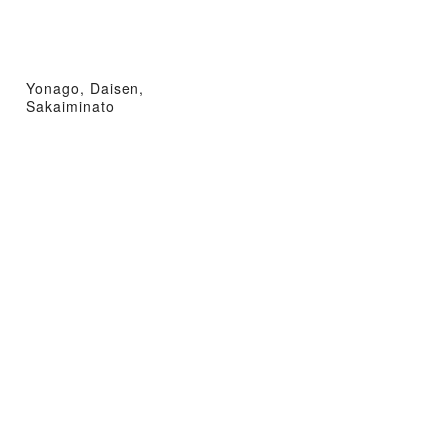
Yonago, Daisen,
Sakaiminato