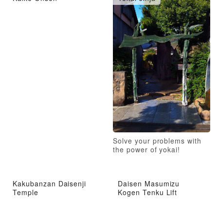
Solve your problems with
the power of yokai!
Kakubanzan Daisenji
Daisen Masumizu
Temple
Kogen Tenku Lift