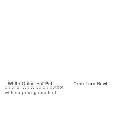
The main dish is white
White Onion Hot Pot
Crab Toro Bowl
onions! White onion hotpot
with surprising depth of
flavor