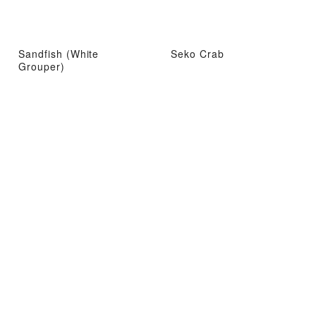
Sandfish (White
Seko Crab
Grouper)