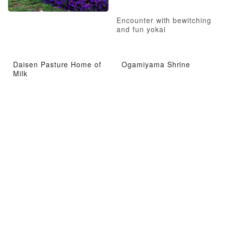
Encounter with bewitching
and fun yokai
Daisen Pasture Home of
Ogamiyama Shrine
Milk