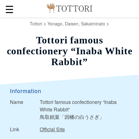
☰
>
>
Tottori
Yonago, Daisen, Sakaiminato
Tottori famous
confectionery “Inaba White
Rabbit”
Information
Name
Tottori famous confectionery “Inaba
White Rabbit”
鳥取銘菓「因幡の白うさぎ」
Link
Official Site