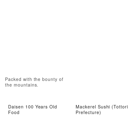
Packed with the bounty of
the mountains.
Daisen 100 Years Old
Mackerel Sushi (Tottori
Food
Prefecture)