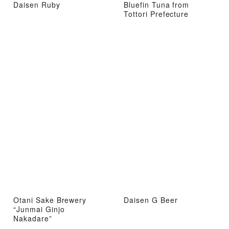
Daisen Ruby
Bluefin Tuna from
Tottori Prefecture
Otani Sake Brewery
Daisen G Beer
“Junmai Ginjo
Nakadare”