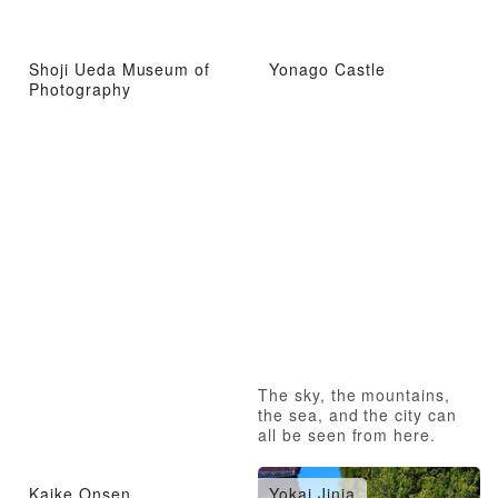
Shoji Ueda Museum of
Yonago Castle
Photography
The sky, the mountains,
the sea, and the city can
all be seen from here.
Kaike Onsen
Yokai Jinja