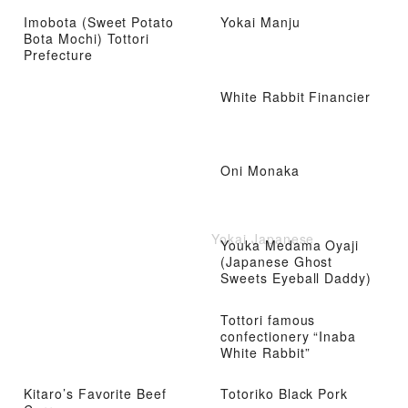
Imobota (Sweet Potato
Yokai Manju
Bota Mochi) Tottori
Prefecture
White Rabbit Financier
Oni Monaka
Yokai Japanese
Youka Medama Oyaji
(Japanese Ghost
Sweets Eyeball Daddy)
Tottori famous
confectionery “Inaba
White Rabbit”
Kitaro’s Favorite Beef
Totoriko Black Pork