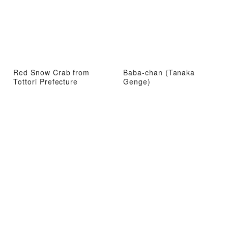
Red Snow Crab from
Baba-chan (Tanaka
Tottori Prefecture
Genge)