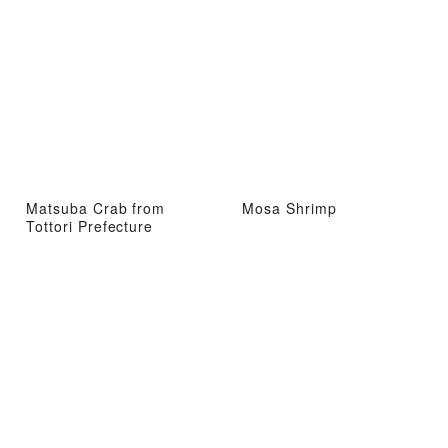
Matsuba Crab from
Mosa Shrimp
Tottori Prefecture