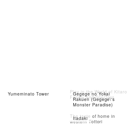
Play in the World of Kitaro
Yumeminato Tower
Gegege no Yokai
Family and Specters
Rakuen (Gegege\'s
Monster Paradise)
The taste of home in
Itadaki
western Tottori