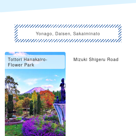
Yonago, Daisen, Sakaiminato
Tottori Hanakairo-
Mizuki Shigeru Road
Flower Park