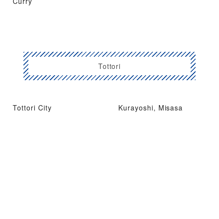
Curry
Tottori
Tottori City
Kurayoshi, Misasa